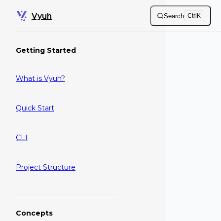
Skip to content
Vyuh
Search
Ctrl
K
Sidebar Navigation
Getting Started
What is Vyuh?
Quick Start
CLI
Project Structure
Concepts