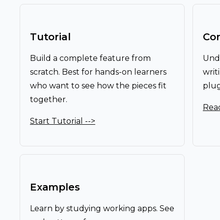
Tutorial
Co
Build a complete feature from
Unde
scratch. Best for hands-on learners
writ
who want to see how the pieces fit
plug
together.
Read
Start Tutorial -->
Examples
Learn by studying working apps. See