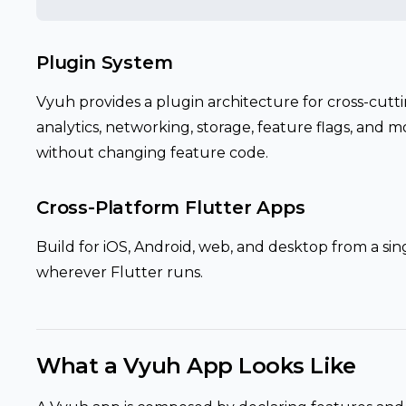
Plugin System
Vyuh provides a plugin architecture for cross-cutti
analytics, networking, storage, feature flags, and
without changing feature code.
Cross-Platform Flutter Apps
Build for iOS, Android, web, and desktop from a si
wherever Flutter runs.
What a Vyuh App Looks Like