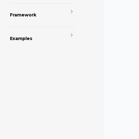
Framework
Examples