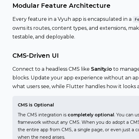
Modular Feature Architecture
Every feature in a Vyuh app is encapsulated in a
F
owns its routes, content types, and extensions, mak
testable, and deployable.
CMS-Driven UI
Connect to a headless CMS like
Sanity.io
to manage 
blocks. Update your app experience without an app
what users see, while Flutter handles how it looks
CMS is Optional
The CMS integration is
completely optional
. You can u
framework without any CMS. When you do adopt a CMS, y
the entire app from CMS, a single page, or even just a c
when the need arises.