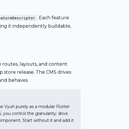
. Each feature
eatureDescriptor
ing it independently buildable,
routes, layouts, and content
 store release. The CMS drives
 and behaves.
se Vyuh purely as a modular Flutter
ou control the granularity: drive
omponent. Start without it and add it