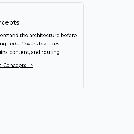
ncepts
rstand the architecture before
ing code. Covers features,
ins, content, and routing.
 Concepts -->