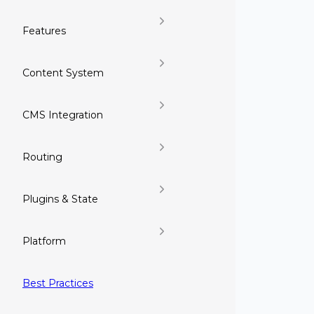
Features
Content System
CMS Integration
Routing
Plugins & State
Platform
Best Practices