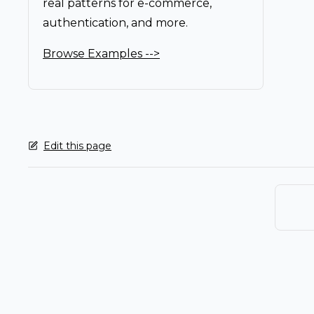
real patterns for e-commerce,
authentication, and more.
Browse Examples -->
Edit this page
Pager