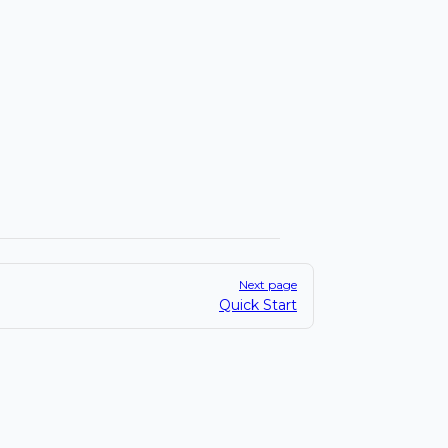
Next page
Quick Start