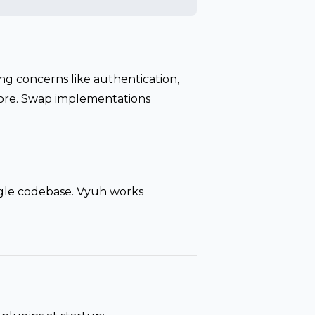
ng concerns like authentication,
 more. Swap implementations
ngle codebase. Vyuh works