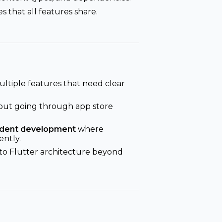
s that all features share.
ltiple features that need clear
out going through app store
ndent development
where
ntly.
to Flutter architecture beyond