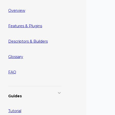
Overview
Features & Plugins
Descriptors & Builders
Glossary
FAQ
Guides
Tutorial