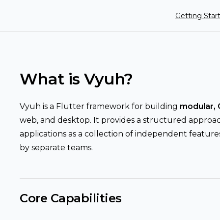
Main Navigat
Getting Star
What is Vyuh?
Vyuh is a Flutter framework for building
modular, 
web, and desktop. It provides a structured approa
applications as a collection of independent featu
by separate teams.
Core Capabilities