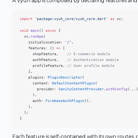
A Vyuh app is composed by declaring features and 
import
 'package:vyuh_core/vyuh_core.dart'
 as
 vc;
void
 main
() 
async
 {
  vc.
runApp
(
    initialLocation
:
 '/'
,
    features
:
 () 
=>
 [
      shopFeature,    
// E-commerce module
      authFeature,    
// Authentication module
      profileFeature, 
// User profile module
    ],
    plugins
:
 PluginDescriptor
(
      content
:
 DefaultContentPlugin
(
        provider
:
 SanityContentProvider
.
withConfig
(...
      ),
      auth
:
 FirebaseAuthPlugin
(),
    ),
  );
}
Each feature is self-contained with its own routes