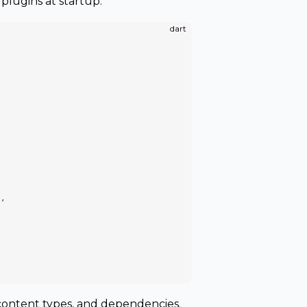
plugins at startup:
dart
),
, content types, and dependencies.