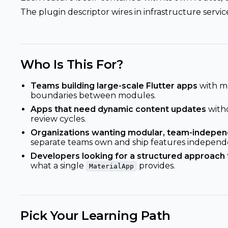
The plugin descriptor wires in infrastructure service
Who Is This For?
Teams building large-scale Flutter apps
with mu
boundaries between modules.
Apps that need dynamic content updates
with
review cycles.
Organizations wanting modular, team-indepe
separate teams own and ship features independe
Developers looking for a structured approach
what a single
provides.
MaterialApp
Pick Your Learning Path