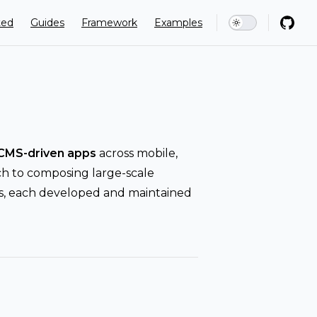
ion
ted
Guides
Framework
Examples
CMS-driven apps
across mobile,
ch to composing large-scale
res, each developed and maintained